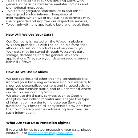
To be able to contact our Visitors and Users with
general or personalized service-related notices and
promotional messages;
To create aggregated statistical data and other
aggregated and/or inferred Non-personal
Information, which we or our business partners may
use to provide and improve our respective services;
To comply with any applicable laws and regulations.
How Will We Use Your Data?
Our Company is hosted on the Wix.com platform.
Wix.com provides us with the online platform that
allows us to sell our products and services to you.
Your data may be stored through Wix.com’s data
storage, databases, and the general Wix.com
applications. They store your data on secure servers
behind a firewall.
How Do We Use Cookies?
We use cookies and other tracking technologies to
improve your browsing experience on our website, to
show you personalized content and targeted ads, to
analyze our website traffic, and to understand where
our visitors are coming from.
We also use third-party services such as Google
Analytics that collect, monitor and analyze this type
of information in order to increase our Service's
functionality. These third-party service providers have
their own privacy policies addressing how they use
such information.
What Are Your Data Protection Rights?
If you wish for us to stop processing your data, please
contact us at
deemcee.team@gmail.com