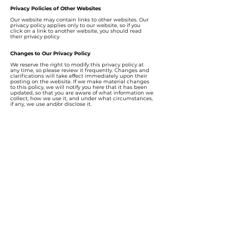
Privacy Policies of Other Websites
Our website may contain links to other websites. Our
privacy policy applies only to our website, so if you
click on a link to another website, you should read
their privacy policy.
Changes to Our Privacy Policy
We reserve the right to modify this privacy policy at
any time, so please review it frequently. Changes and
clarifications will take effect immediately upon their
posting on the website. If we make material changes
to this policy, we will notify you here that it has been
updated, so that you are aware of what information we
collect, how we use it, and under what circumstances,
if any, we use and/or disclose it.
How to Contact Us
If you have any questions about our privacy policy, the
data we hold on you, or you would like to exercise one
of your data protection rights, please do not hesitate to
contact us at
deemcee.team@gmail.com
Contact us
Hotline:
+6011-1116 3800
Email:
deemcee.team@gmail.com