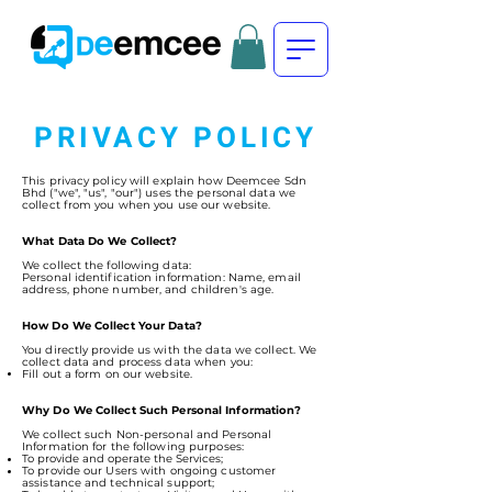
PRIVACY POLICY
This privacy policy will explain how Deemcee Sdn
Bhd ("we", "us", "our") uses the personal data we
collect from you when you use our website.
What Data Do We Collect?
We collect the following data:
Personal identification information: Name, email
address, phone number, and children's age.
How Do We Collect Your Data?
You directly provide us with the data we collect. We
collect data and process data when you:
Fill out a form on our website.
Why Do We Collect Such Personal Information?
We collect such Non-personal and Personal
Information for the following purposes:
To provide and operate the Services;
To provide our Users with ongoing customer
assistance and technical support;