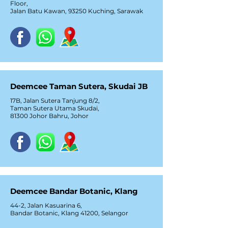
Floor,
Jalan Batu Kawan, 93250 Kuching, Sarawak
Deemcee Taman Sutera, Skudai JB
17B, Jalan Sutera Tanjung 8/2,
Taman Sutera Utama Skudai,
81300 Johor Bahru, Johor
Deemcee Bandar Botanic, Klang
44-2, Jalan Kasuarina 6,
Bandar Botanic, Klang 41200, Selangor