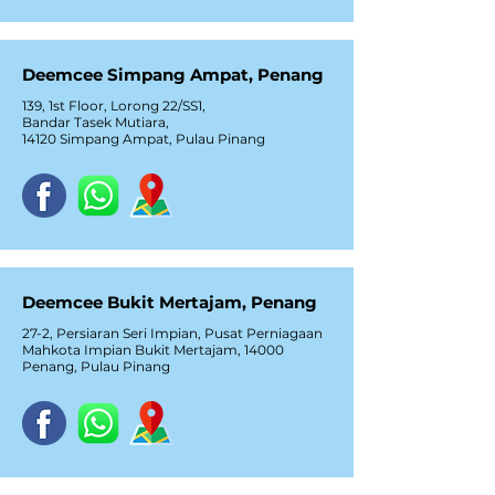
Deemcee Simpang Ampat, Penang
139, 1st Floor, Lorong 22/SS1,
Bandar Tasek Mutiara,
14120 Simpang Ampat, Pulau Pinang
Deemcee Bukit Mertajam, Penang
27-2, Persiaran Seri Impian, Pusat Perniagaan
Mahkota Impian Bukit Mertajam, 14000
Penang, Pulau Pinang