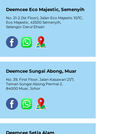
Deemcee Eco Majestic, Semenyih
No. 21-2 (1st Floor), Jalan Eco Majestic 10/1C,
Eco Majestic, 43500 Semenyih,
Selangor Darul Ehsan
Deemcee Sungai Abong, Muar
No. 39, First Floor, Jalan Kasawari 21/7,
Taman Sungai Abong Permai 2,
84000 Muar, Johor
Deemcee Setia Alam