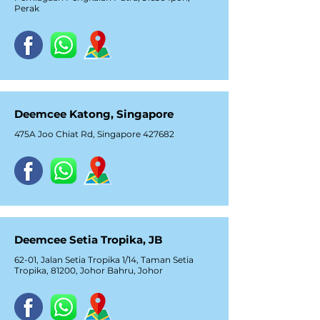
Perak
Deemcee Katong, Singapore
475A Joo Chiat Rd, Singapore 427682
Deemcee Setia Tropika, JB
62-01, Jalan Setia Tropika 1/14, Taman Setia
Tropika, 81200, Johor Bahru, Johor