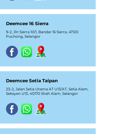
Deemcee 16 Sierra
9-2, Jln Sierra 10/1, Bandar 16 Sierra, 47120
Puchong, Selangor
Deemcee Setia Taipan
23-2, Jalan Setia Utama AT U13/AT, Setia Alam,
Seksyen U13, 40170 Shah Alam, Selangor