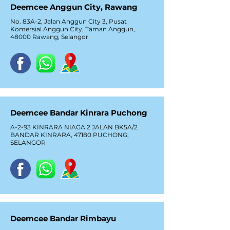
Deemcee Anggun City, Rawang
No. 83A-2, Jalan Anggun City 3, Pusat
Komersial Anggun City, Taman Anggun,
48000 Rawang, Selangor
Deemcee Bandar Kinrara Puchong
A-2-93 KINRARA NIAGA 2 JALAN BK5A/2
BANDAR KINRARA, 47180 PUCHONG,
SELANGOR
Deemcee Bandar Rimbayu