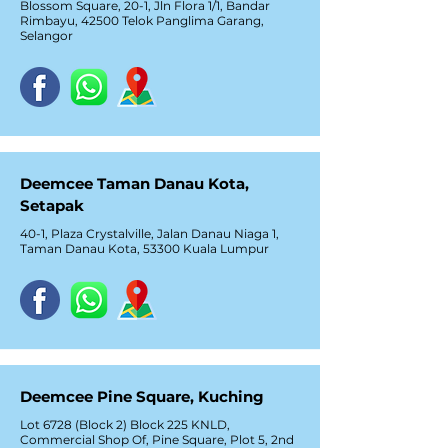
Blossom Square, 20-1, Jln Flora 1/1, Bandar
Rimbayu, 42500 Telok Panglima Garang,
Selangor
Deemcee Taman Danau Kota,
Setapak
40-1, Plaza Crystalville, Jalan Danau Niaga 1,
Taman Danau Kota, 53300 Kuala Lumpur
Deemcee Pine Square, Kuching
Lot 6728 (Block 2) Block 225 KNLD,
Commercial Shop Of, Pine Square, Plot 5, 2nd