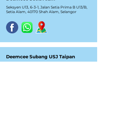
Seksyen U13, 6-3-1, Jalan Setia Prima B U13/B,
Setia Alam, 40170 Shah Alam, Selangor
Deemcee Subang USJ Taipan
No. 35-1, Jalan USJ 10/1E,
Taipan Business Centre,
47620 Subang Jaya, Selangor
Deemcee Bayan Lepas, Penang
C-9, 3, Lorong Bayan Indah 3,
Bay Avenue, 11900 Bayan Lepas,