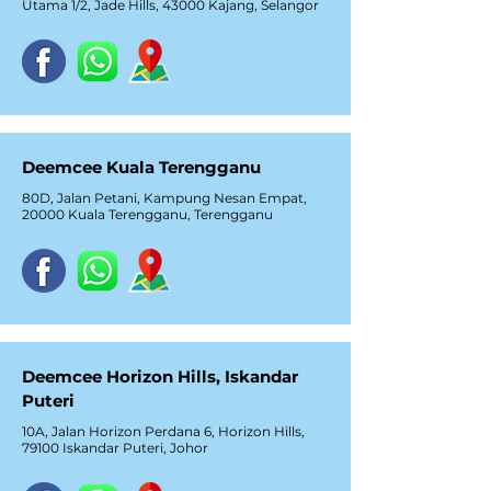
Utama 1/2, Jade Hills, 43000 Kajang, Selangor
Deemcee Kuala Terengganu
80D, Jalan Petani, Kampung Nesan Empat,
20000 Kuala Terengganu, Terengganu
Deemcee Horizon Hills, Iskandar
Puteri
10A, Jalan Horizon Perdana 6, Horizon Hills,
79100 Iskandar Puteri, Johor