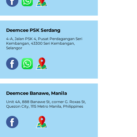
Deemcee PSK Serdang
4-A, Jalan PSK 4, Pusat Perdagangan Seri
Kembangan, 43300 Seri Kembangan,
Selangor
Deemcee Banawe, Manila
Unit 4A, 888 Banawe St, corner G. Roxas St,
Quezon City, 1115 Metro Manila, Philippines