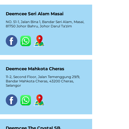
Deemcee Seri Alam Masai
NO. 51-1, Jalan Bina 1, Bandar Seri Alam, Masai,
81750 Johor Bahru, Johor Darul Ta'zim
Deemcee Mahkota Cheras
11-2, Second Floor, Jalan Temenggung 29/9,
Bandar Mahkota Cheras, 43200 Cheras,
Selangor
Deemcee The Crystal SB,