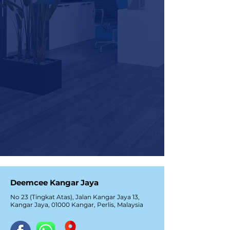
Deemcee Kangar Jaya
No 23 (Tingkat Atas), Jalan Kangar Jaya 13,
Kangar Jaya, 01000 Kangar, Perlis, Malaysia