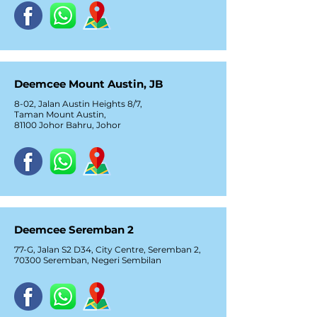
Deemcee Mount Austin, JB
8-02, Jalan Austin Heights 8/7,
Taman Mount Austin,
81100 Johor Bahru, Johor
Deemcee Seremban 2
77-G, Jalan S2 D34, City Centre, Seremban 2,
70300 Seremban, Negeri Sembilan