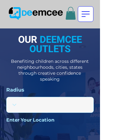
OUR
DEEMCEE
OUTLETS
Benefiting children across different
neighbourhoods, cities, states
through creative confidence
speaking
Radius
Enter Your Location