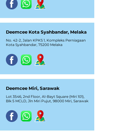
Deemcee Kota Syahbandar, Melaka
No. 42-2, Jalan KPKS 1, Kompleks Perniagaan
Kota Syahbandar, 75200 Melaka
Deemcee Miri, Sarawak
Lot 3546, 2nd Floor, Al-Bayt Square (Miri 101),
Blk 5 MCLD, Jln Miri Pujut, 98000 Miri, Sarawak