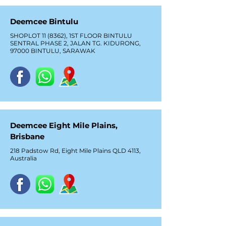
Deemcee Bintulu
SHOPLOT 11 (8362), 1ST FLOOR BINTULU
SENTRAL PHASE 2, JALAN TG. KIDURONG,
97000 BINTULU, SARAWAK
Deemcee Eight Mile Plains,
Brisbane
218 Padstow Rd, Eight Mile Plains QLD 4113,
Australia