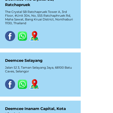
Ratchapruek
The Crystal SB Ratchapruek Tower A, 3rd
Floor, #Unit 304, No, 555 Ratchaphruek Rd,
Maha Sawat, Bang Kruai District, Nonthaburi
11130, Thailand
Deemcee Selayang
Jalan SJ 3, Taman Selayang Jaya, 68100 Batu
Caves, Selangor
Deemcee Inanam Capital, Kota