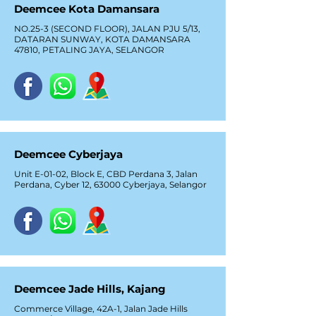
Deemcee Kota Damansara
NO.25-3 (SECOND FLOOR), JALAN PJU 5/13,
DATARAN SUNWAY, KOTA DAMANSARA
47810, PETALING JAYA, SELANGOR
Deemcee Cyberjaya
Unit E-01-02, Block E, CBD Perdana 3, Jalan
Perdana, Cyber 12, 63000 Cyberjaya, Selangor
Deemcee Jade Hills, Kajang
Commerce Village, 42A-1, Jalan Jade Hills