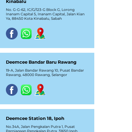
Kinabalu
No. G-G-62, IC/G/123-G Block G, Lorong
Inanam Capital 5, Inanam Capital, Jalan Kian
Ya, 88450 Kota Kinabalu, Sabah
Deemcee Bandar Baru Rawang
19-A, Jalan Bandar Rawang 10, Pusat Bandar
Rawang, 48000 Rawang, Selangor
Deemcee Station 18, Ipoh
No.34A, Jalan Pengkalan Putra 1, Pusat
Perniagaan Pengkalan Putra, 31650 Ipoh,