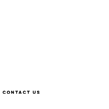
Contact us
Hotline:
+6011-1116 3800
Email:
deemcee.team@gmail.com