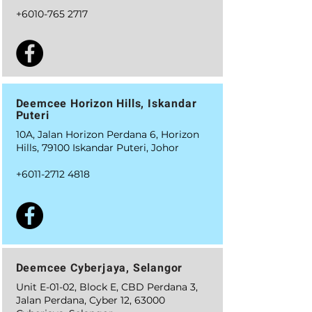
+6010-765 2717
Deemcee Horizon Hills, Iskandar
Puteri
10A, Jalan Horizon Perdana 6, Horizon
Hills, 79100 Iskandar Puteri, Johor
+6011-2712 4818
Deemcee Cyberjaya, Selangor
Unit E-01-02, Block E, CBD Perdana 3,
Jalan Perdana, Cyber 12, 63000