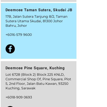
Deemcee Taman Sutera, Skudai JB
17B, Jalan Sutera Tanjung 8/2, Taman
Sutera Utama Skudai, 81300 Johor
Bahru, Johor
+6016-579 9600
Deemcee Pine Square, Kuching
Lot 6728 (Block 2) Block 225 KNLD,
Commercial Shop Of, Pine Square, Plot
5, 2nd Floor, Jalan Batu Kawan, 93250
Kuching, Sarawak
+6018-909 0693