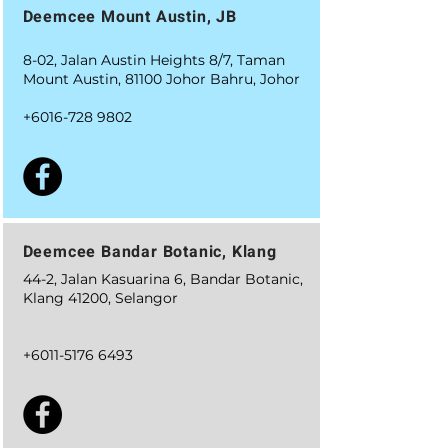
Deemcee Mount Austin, JB
8-02, Jalan Austin Heights 8/7, Taman
Mount Austin, 81100 Johor Bahru, Johor
+6016-728 9802
Deemcee Bandar Botanic, Klang
44-2, Jalan Kasuarina 6, Bandar Botanic,
Klang 41200, Selangor
+6011-5176 6493