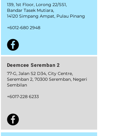
139, 1st Floor, Lorong 22/SS1,
Bandar Tasek Mutiara,
14120 Simpang Ampat, Pulau Pinang
+6012-680 2948
Deemcee Seremban 2
77-G, Jalan S2 D34, City Centre,
Seremban 2, 70300 Seremban, Negeri
Sembilan
+6
017-228 6233