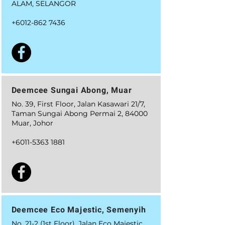
ALAM, SELANGOR
+6012-862 7436
Deemcee Sungai Abong, Muar
No. 39, First Floor, Jalan Kasawari 21/7,
Taman Sungai Abong Permai 2, 84000
Muar, Johor
+6011-5363 1881
Deemcee Eco Majestic, Semenyih
No. 21-2 (1st Floor), Jalan Eco Majestic