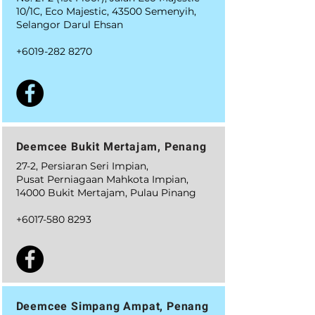
10/1C, Eco Majestic, 43500 Semenyih,
Selangor Darul Ehsan
+6019-282 8270
Deemcee Bukit Mertajam, Penang
27-2, Persiaran Seri Impian,
Pusat Perniagaan Mahkota Impian,
14000 Bukit Mertajam, Pulau Pinang
+6017-580 8293
Deemcee Simpang Ampat, Penang