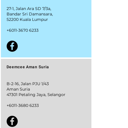
27-1, Jalan Ara SD 7/3a,
Bandar Sri Damansara,
52200 Kuala Lumpur
+6011-3670 6233
Deemcee Aman Suria
B-2-16, Jalan PJU 1/43
Aman Suria
47301 Petaling Jaya, Selangor
+6011-3680 6233