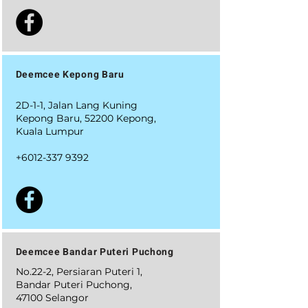
Deemcee Kepong Baru
2D-1-1, Jalan Lang Kuning
Kepong Baru, 52200 Kepong,
Kuala Lumpur
+6012-337 9392
Deemcee Bandar Puteri Puchong
No.22-2, Persiaran Puteri 1,
Bandar Puteri Puchong,
47100 Selangor