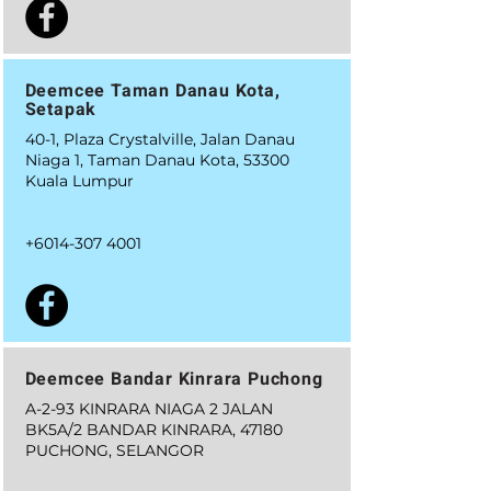
Deemcee Taman Danau Kota,
Setapak
40-1, Plaza Crystalville, Jalan Danau
Niaga 1, Taman Danau Kota, 53300
Kuala Lumpur
+6014-307 4001
Deemcee Bandar Kinrara Puchong
A-2-93 KINRARA NIAGA 2 JALAN
BK5A/2 BANDAR KINRARA, 47180
PUCHONG, SELANGOR