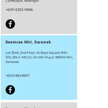
Cyberjaya, Selangor
+6011-6353 9886
Deemcee Miri, Sarawak
Lot 3546, 2nd Floor, Al-Bayt Square (Miri
101), Blk 5 MCLD, Jln Miri Pujut, 98000 Miri,
Sarawak
+6
013-863 8907