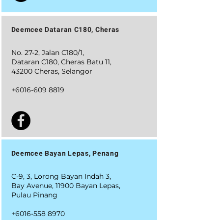
Deemcee Dataran C180, Cheras
No. 27-2, Jalan C180/1,
Dataran C180, Cheras Batu 11,
43200 Cheras, Selangor
+6016-609 8819
Deemcee Bayan Lepas, Penang
C-9, 3, Lorong Bayan Indah 3,
Bay Avenue, 11900 Bayan Lepas,
Pulau Pinang
+6016-558 8970