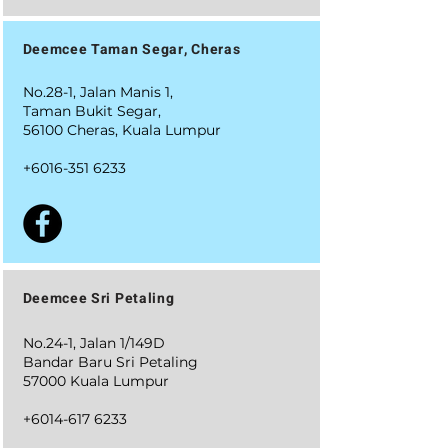
Deemcee Taman Segar, Cheras
No.28-1, Jalan Manis 1,
Taman Bukit Segar,
56100 Cheras, Kuala Lumpur
+6016-351 6233
Deemcee Sri Petaling
No.24-1, Jalan 1/149D
Bandar Baru Sri Petaling
57000 Kuala Lumpur
+6014-617 6233