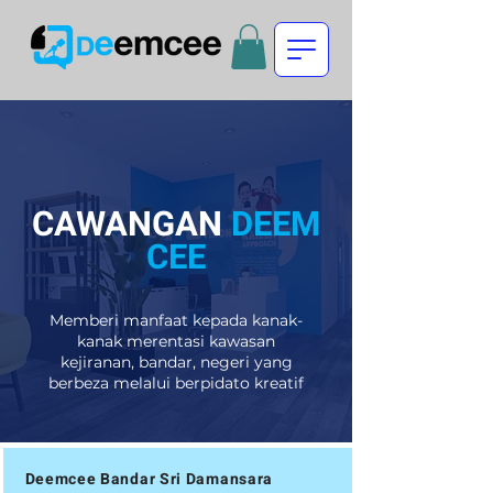
CAWANGAN
DEEM
CEE
Memberi manfaat kepada kanak-
kanak merentasi kawasan
kejiranan, bandar, negeri yang
berbeza melalui berpidato kreatif
Deemcee Bandar Sri Damansara