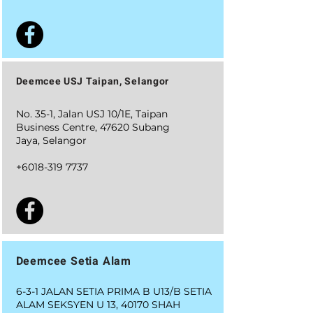
Deemcee USJ Taipan, Selangor
No. 35-1, Jalan USJ 10/1E, Taipan
Business Centre, 47620 Subang
Jaya, Selangor
+6018-319 7737
Deemcee Setia Alam
6-3-1 JALAN SETIA PRIMA B U13/B SETIA
ALAM SEKSYEN U 13, 40170 SHAH