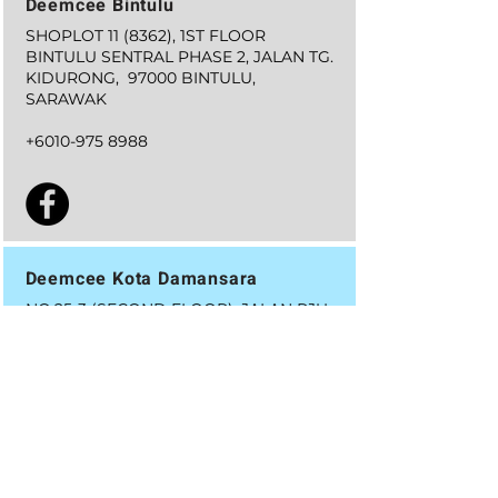
Deemcee Bintulu
SHOPLOT 11 (8362), 1ST FLOOR
BINTULU SENTRAL PHASE 2, JALAN TG.
KIDURONG, 97000 BINTULU,
SARAWAK
+6010-975 8988
Deemcee Kota Damansara
NO.25-3 (SECOND FLOOR), JALAN PJU
5/13,
DATARAN SUNWAY,
KOTA DAMANSARA
47810,
PETALING JAYA, SELANGOR
+6019-627 7996