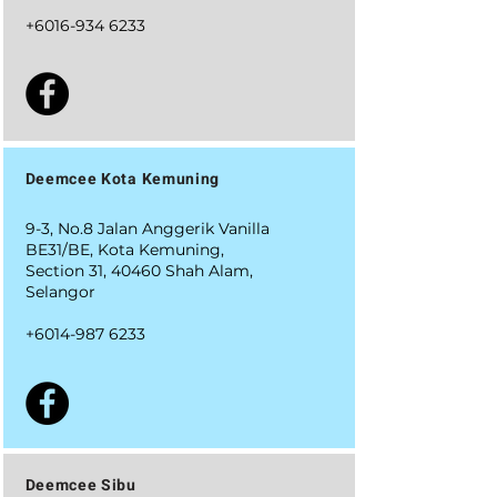
+6016-934 6233
Deemcee Kota Kemuning
9-3, No.8 Jalan Anggerik Vanilla
BE31/BE, Kota Kemuning,
Section 31, 40460 Shah Alam,
Selangor
+6014-987 6233
Deemcee Sibu