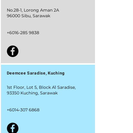
No.28-1, Lorong Aman 2A
96000 Sibu, Sarawak
+6016-285 9838
Deemcee Saradise, Kuching
1st Floor, Lot 5, Block A1 Saradise,
93350 Kuching, Sarawak
+6014-307 6868